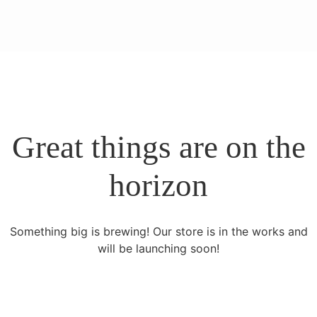
Great things are on the
horizon
Something big is brewing! Our store is in the works and
will be launching soon!