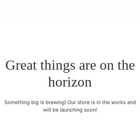
Great things are on the
horizon
Something big is brewing! Our store is in the works and
will be launching soon!