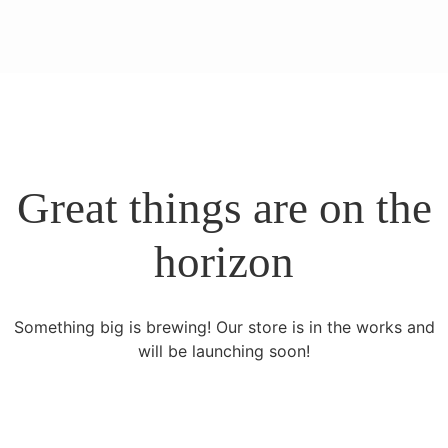
Great things are on the
horizon
Something big is brewing! Our store is in the works and
will be launching soon!