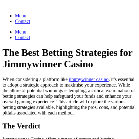
Skip
to
Menu
content
Contact
Menu
Contact
The Best Betting Strategies for
Jimmywinner Casino
When considering a platform like
jimmywinner casino
, it’s essential
to adopt a strategic approach to maximise your experience. While
the allure of potential winnings is tempting, a critical examination of
betting strategies can help safeguard your funds and enhance your
overall gaming experience. This article will explore the various
betting strategies available, highlighting the pros, cons, and potential
pitfalls associated with each method.
The Verdict