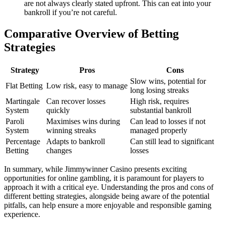
are not always clearly stated upfront. This can eat into your
bankroll if you’re not careful.
Comparative Overview of Betting
Strategies
Strategy
Pros
Cons
Slow wins, potential for
Flat Betting
Low risk, easy to manage
long losing streaks
Martingale
Can recover losses
High risk, requires
System
quickly
substantial bankroll
Paroli
Maximises wins during
Can lead to losses if not
System
winning streaks
managed properly
Percentage
Adapts to bankroll
Can still lead to significant
Betting
changes
losses
In summary, while Jimmywinner Casino presents exciting
opportunities for online gambling, it is paramount for players to
approach it with a critical eye. Understanding the pros and cons of
different betting strategies, alongside being aware of the potential
pitfalls, can help ensure a more enjoyable and responsible gaming
experience.