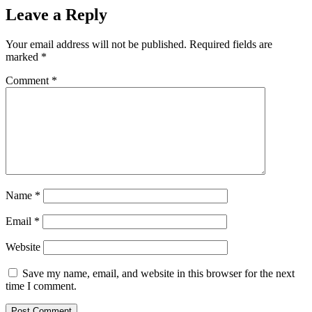
Leave a Reply
Your email address will not be published.
Required fields are
marked
*
Comment
*
Name
*
Email
*
Website
Save my name, email, and website in this browser for the next
time I comment.