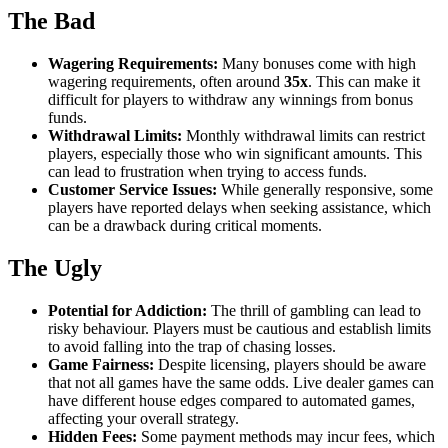
The Bad
Wagering Requirements:
Many bonuses come with high
wagering requirements, often around
35x
. This can make it
difficult for players to withdraw any winnings from bonus
funds.
Withdrawal Limits:
Monthly withdrawal limits can restrict
players, especially those who win significant amounts. This
can lead to frustration when trying to access funds.
Customer Service Issues:
While generally responsive, some
players have reported delays when seeking assistance, which
can be a drawback during critical moments.
The Ugly
Potential for Addiction:
The thrill of gambling can lead to
risky behaviour. Players must be cautious and establish limits
to avoid falling into the trap of chasing losses.
Game Fairness:
Despite licensing, players should be aware
that not all games have the same odds. Live dealer games can
have different house edges compared to automated games,
affecting your overall strategy.
Hidden Fees:
Some payment methods may incur fees, which