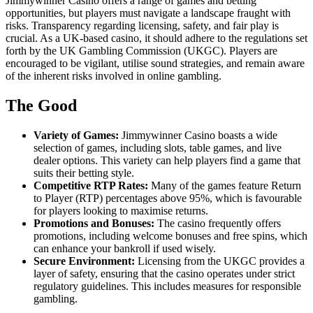
Jimmywinner Casino offers a range of games and betting
opportunities, but players must navigate a landscape fraught with
risks. Transparency regarding licensing, safety, and fair play is
crucial. As a UK-based casino, it should adhere to the regulations set
forth by the UK Gambling Commission (UKGC). Players are
encouraged to be vigilant, utilise sound strategies, and remain aware
of the inherent risks involved in online gambling.
The Good
Variety of Games:
Jimmywinner Casino boasts a wide
selection of games, including slots, table games, and live
dealer options. This variety can help players find a game that
suits their betting style.
Competitive RTP Rates:
Many of the games feature Return
to Player (RTP) percentages above 95%, which is favourable
for players looking to maximise returns.
Promotions and Bonuses:
The casino frequently offers
promotions, including welcome bonuses and free spins, which
can enhance your bankroll if used wisely.
Secure Environment:
Licensing from the UKGC provides a
layer of safety, ensuring that the casino operates under strict
regulatory guidelines. This includes measures for responsible
gambling.