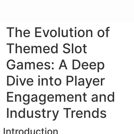
The Evolution of
Themed Slot
Games: A Deep
Dive into Player
Engagement and
Industry Trends
Introduction