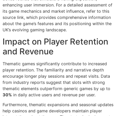
enhancing user immersion. For a detailed assessment of
its game mechanics and market influence, refer to this
source link, which provides comprehensive information
about the game’s features and its positioning within the
UK’s evolving gaming landscape.
Impact on Player Retention
and Revenue
Thematic games significantly contribute to increased
player retention. The familiarity and narrative depth
encourage longer play sessions and repeat visits. Data
from industry reports suggest that slots with strong
thematic elements outperform generic games by up to
30%
in daily active users and revenue per user.
Furthermore, thematic expansions and seasonal updates
help casinos and game developers maintain player