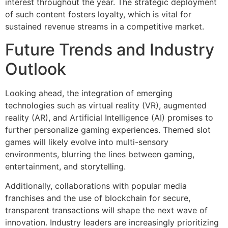
interest throughout the year. The strategic deployment
of such content fosters loyalty, which is vital for
sustained revenue streams in a competitive market.
Future Trends and Industry
Outlook
Looking ahead, the integration of emerging
technologies such as virtual reality (VR), augmented
reality (AR), and Artificial Intelligence (AI) promises to
further personalize gaming experiences. Themed slot
games will likely evolve into multi-sensory
environments, blurring the lines between gaming,
entertainment, and storytelling.
Additionally, collaborations with popular media
franchises and the use of blockchain for secure,
transparent transactions will shape the next wave of
innovation. Industry leaders are increasingly prioritizing