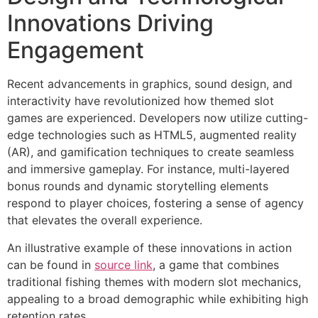
Innovations Driving
Engagement
Recent advancements in graphics, sound design, and
interactivity have revolutionized how themed slot
games are experienced. Developers now utilize cutting-
edge technologies such as HTML5, augmented reality
(AR), and gamification techniques to create seamless
and immersive gameplay. For instance, multi-layered
bonus rounds and dynamic storytelling elements
respond to player choices, fostering a sense of agency
that elevates the overall experience.
An illustrative example of these innovations in action
can be found in
source link
, a game that combines
traditional fishing themes with modern slot mechanics,
appealing to a broad demographic while exhibiting high
retention rates.