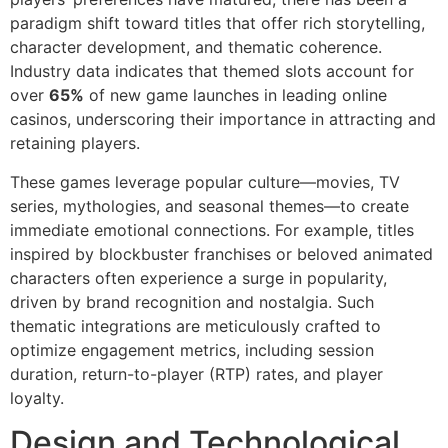
paradigm shift toward titles that offer rich storytelling,
character development, and thematic coherence.
Industry data indicates that themed slots account for
over
65%
of new game launches in leading online
casinos, underscoring their importance in attracting and
retaining players.
These games leverage popular culture—movies, TV
series, mythologies, and seasonal themes—to create
immediate emotional connections. For example, titles
inspired by blockbuster franchises or beloved animated
characters often experience a surge in popularity,
driven by brand recognition and nostalgia. Such
thematic integrations are meticulously crafted to
optimize engagement metrics, including session
duration, return-to-player (RTP) rates, and player
loyalty.
Design and Technological