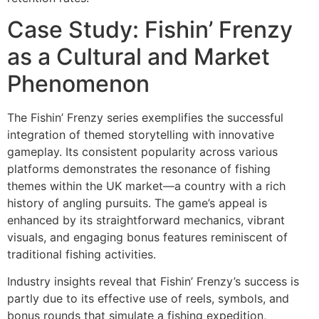
Case Study: Fishin’ Frenzy
as a Cultural and Market
Phenomenon
The Fishin’ Frenzy series exemplifies the successful
integration of themed storytelling with innovative
gameplay. Its consistent popularity across various
platforms demonstrates the resonance of fishing
themes within the UK market—a country with a rich
history of angling pursuits. The game’s appeal is
enhanced by its straightforward mechanics, vibrant
visuals, and engaging bonus features reminiscent of
traditional fishing activities.
Industry insights reveal that Fishin’ Frenzy’s success is
partly due to its effective use of reels, symbols, and
bonus rounds that simulate a fishing expedition,