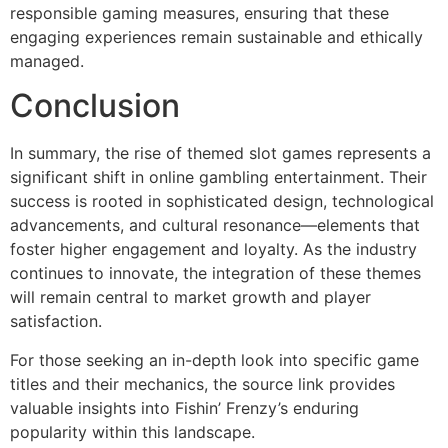
responsible gaming measures, ensuring that these
engaging experiences remain sustainable and ethically
managed.
Conclusion
In summary, the rise of themed slot games represents a
significant shift in online gambling entertainment. Their
success is rooted in sophisticated design, technological
advancements, and cultural resonance—elements that
foster higher engagement and loyalty. As the industry
continues to innovate, the integration of these themes
will remain central to market growth and player
satisfaction.
For those seeking an in-depth look into specific game
titles and their mechanics, the source link provides
valuable insights into Fishin’ Frenzy’s enduring
popularity within this landscape.