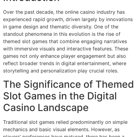
Over the past decade, the online casino industry has
experienced rapid growth, driven largely by innovations
in game design and thematic diversity. One of the
standout phenomena in this evolution is the rise of
themed slot games that combine engaging narratives
with immersive visuals and interactive features. These
games not only enhance player engagement but also
reflect broader trends in digital entertainment, where
storytelling and personalization play crucial roles.
The Significance of Themed
Slot Games in the Digital
Casino Landscape
Traditional slot games relied predominantly on simple
mechanics and basic visual elements. However, as
players’ preferences have matured, there has been a