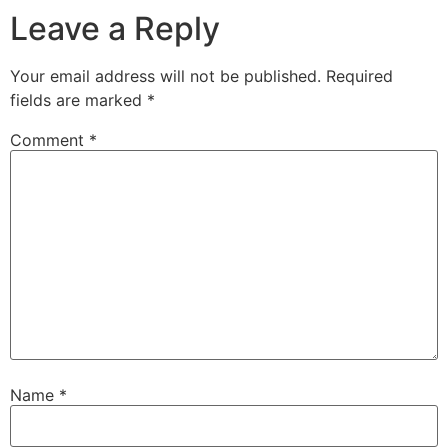
Leave a Reply
Your email address will not be published.
Required
fields are marked
*
Comment
*
Name
*